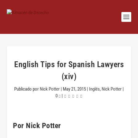
English Tips for Spanish Lawyers
(xiv)
Publicado por
Nick Potter
|
May 21, 2015
|
Inglés
,
Nick Potter
|
0
|
Por Nick Potter