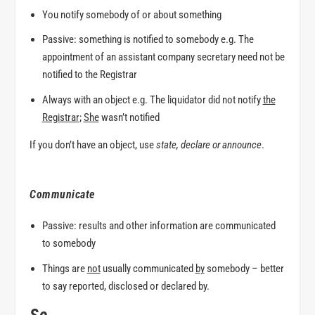
You notify somebody
of
or
about
something
Passive: something is notified
to
somebody e.g. The
appointment of an assistant company secretary need not be
notified to
the Registrar
Always with an object e.g. The liquidator did not notify
the
Registrar
;
She
wasn’t notified
If you don’t have an object, use
state
,
declare
or
announce
.
Communicate
Passive: results and other information are communicated
to
somebody
Things are
not
usually communicated
by
somebody – better
to say
reported
,
disclosed
or
declared by.
So