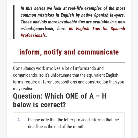
In this series we look at real-life examples of the most
common mistakes in English by native Spanish lawyers.
These and lots more invaluable tips are available in a new
e-book/paperback, here:
50 English Tips for Spanish
Professionals
.
inform, notify and communicate
Consultancy work involves a lot of
informando
and
comunicando
; so it’s unfortunate that the equivalent English
terms require different prepositions and construction than you
may realise.
Question: Which ONE of A – H
below is correct?
A
Please note that the letter provided informs that the
deadline is the end of the month