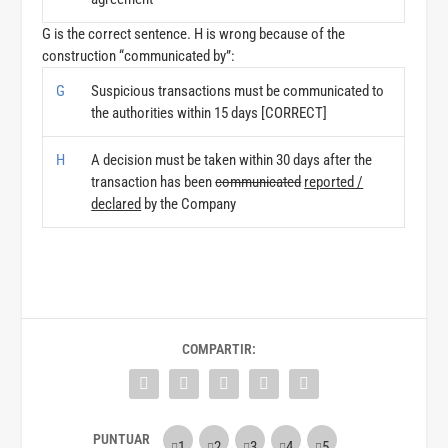
G is the correct sentence. H is wrong because of the
construction “communicated by”:
G
Suspicious transactions must be communicated to
the authorities within 15 days [CORRECT]
H
A decision must be taken within 30 days after the
transaction has been
communicated
reported /
declared
by the Company
COMPARTIR: