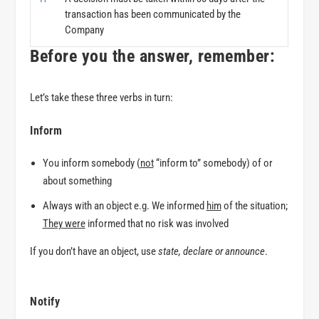
transaction has been communicated by the
Company
Before you the answer, remember:
Let’s take these three verbs in turn:
Inform
You inform somebody (
not
“inform to” somebody)
of
or
about
something
Always with an object e.g. We informed
him
of the situation;
They were
informed that no risk was involved
If you don’t have an object, use
state
,
declare
or
announce
.
Notify