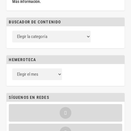
Más información.
BUSCADOR DE CONTENIDO
HEMEROTECA
SÍGUENOS EN REDES