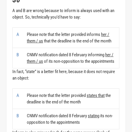
A and B are wrong because to inform is always used with an
object. So, technically you’d have to say:
A
Please note that the letter provided informs
her /
them / us
that the deadline is the end of the month
B
CNMV notification dated 8 February informing
her /
them / us
of its non-opposition to the appointments
In fact, “state” is a better fit here, because it does not require
an object:
A
Please note that the letter provided
states that
the
deadline is the end of the month
B
CNMV notification dated 8 February
stating
its non-
opposition to the appointments