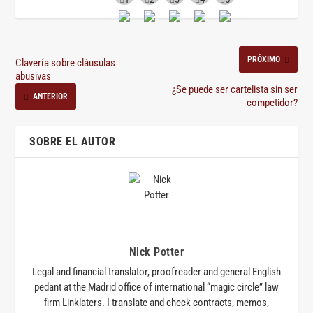
PRÓXIMO
Clavería sobre cláusulas
abusivas
¿Se puede ser cartelista sin ser
ANTERIOR
competidor?
SOBRE EL AUTOR
Nick Potter
Legal and financial translator, proofreader and general English
pedant at the Madrid office of international “magic circle” law
firm Linklaters. I translate and check contracts, memos,