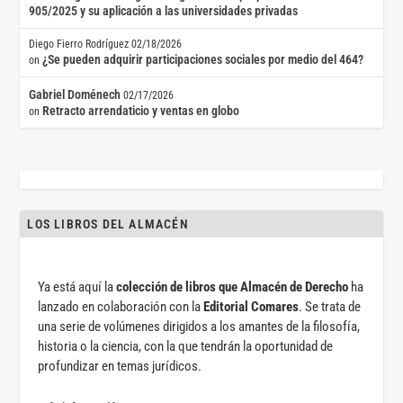
905/2025 y su aplicación a las universidades privadas
Diego Fierro Rodríguez
02/18/2026
¿Se pueden adquirir participaciones sociales por medio del 464?
on
Gabriel Doménech
02/17/2026
Retracto arrendaticio y ventas en globo
on
LOS LIBROS DEL ALMACÉN
Ya está aquí la
colección de libros que Almacén de Derecho
ha
lanzado en colaboración con la
Editorial Comares
. Se trata de
una serie de volúmenes dirigidos a los amantes de la filosofía,
historia o la ciencia, con la que tendrán la oportunidad de
profundizar en temas jurídicos.