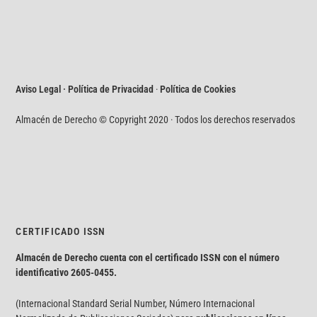
Aviso Legal · Política de Privacidad
·
Política de Cookies
Almacén de Derecho © Copyright 2020 · Todos los derechos reservados
CERTIFICADO ISSN
Almacén de Derecho cuenta con el certificado ISSN con el número
identificativo
2605-0455.
(Internacional Standard Serial Number, Número Internacional