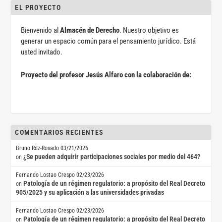
EL PROYECTO
Bienvenido al
Almacén de Derecho
. Nuestro objetivo es
generar un espacio común para el pensamiento jurídico. Está
usted invitado.
Proyecto del profesor Jesús Alfaro con la colaboración de:
COMENTARIOS RECIENTES
Bruno Rdz-Rosado
03/21/2026
¿Se pueden adquirir participaciones sociales por medio del 464?
on
Fernando Lostao Crespo
02/23/2026
Patología de un régimen regulatorio: a propósito del Real Decreto
on
905/2025 y su aplicación a las universidades privadas
Fernando Lostao Crespo
02/23/2026
Patología de un régimen regulatorio: a propósito del Real Decreto
on