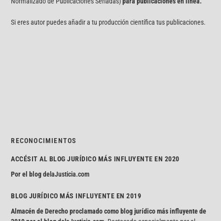
Normalizado de Publicaciones Seriadas)
para publicaciones en línea.
Si eres autor puedes añadir a tu producción científica tus publicaciones.
RECONOCIMIENTOS
ACCÉSIT AL BLOG JURÍDICO MÁS INFLUYENTE EN 2020
Por el blog
delaJusticia.com
BLOG JURÍDICO MÁS INFLUYENTE EN 2019
Almacén de Derecho proclamado como blog jurídico más influyente de