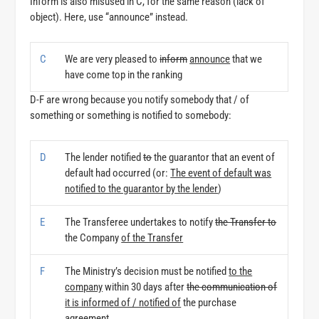
Inform is also misused in C, for the same reason (lack of
object). Here, use “announce” instead.
C
We are very pleased to
inform
announce
that we
have come top in the ranking
D-F are wrong because you notify somebody that / of
something or something is notified to somebody:
D
The lender notified
to
the guarantor that an event of
default had occurred (or:
The event of default was
notified to the guarantor by the lender
)
E
The Transferee undertakes to notify
the Transfer to
the Company
of the Transfer
F
The Ministry’s decision must be notified
to the
company
within 30 days after
the communication of
it is informed of / notified of
the purchase
agreement