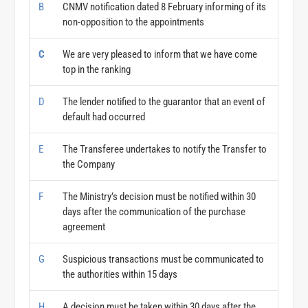
B
CNMV notification dated 8 February informing of its
non-opposition to the appointments
C
We are very pleased to inform that we have come
top in the ranking
D
The lender notified to the guarantor that an event of
default had occurred
E
The Transferee undertakes to notify the Transfer to
the Company
F
The Ministry’s decision must be notified within 30
days after the communication of the purchase
agreement
G
Suspicious transactions must be communicated to
the authorities within 15 days
H
A decision must be taken within 30 days after the