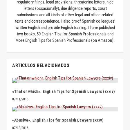
regulatory filings, legal provisions, threatening letters, nice
letters (occasionally), due diligence reports, court
submissions and all kinds of other legal and office-related
texts and correspondence. I also proof Spanish colleagues’
written English and provide English training. I have published
two books, 50 English Tips for Spanish Professionals and
More English Tips for Spanish Professionals (on Amazon).
ARTÍCULOS RELACIONADOS
«That or which». English Tips for Spanish Lawyers (xxxiv)
07/11/2016
«Abusive». English Tips for Spanish Lawyers (xxxv)
07/18/2016