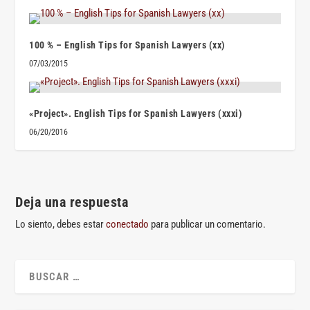
100 % – English Tips for Spanish Lawyers (xx)
07/03/2015
«Project». English Tips for Spanish Lawyers (xxxi)
06/20/2016
Deja una respuesta
Lo siento, debes estar
conectado
para publicar un comentario.