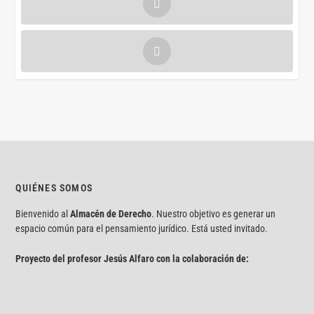
QUIÉNES SOMOS
Bienvenido al
Almacén de Derecho
. Nuestro objetivo es generar un
espacio común para el pensamiento jurídico. Está usted invitado.
Proyecto del profesor Jesús Alfaro con la colaboración de: